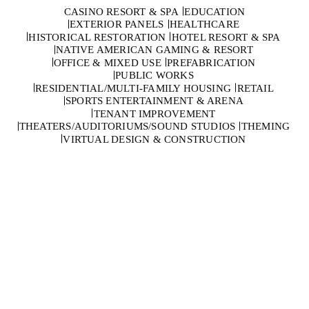
CASINO RESORT & SPA
EDUCATION
EXTERIOR PANELS
HEALTHCARE
HISTORICAL RESTORATION
HOTEL RESORT & SPA
NATIVE AMERICAN GAMING & RESORT
OFFICE & MIXED USE
PREFABRICATION
PUBLIC WORKS
RESIDENTIAL/MULTI-FAMILY HOUSING
RETAIL
SPORTS ENTERTAINMENT & ARENA
TENANT IMPROVEMENT
THEATERS/AUDITORIUMS/SOUND STUDIOS
THEMING