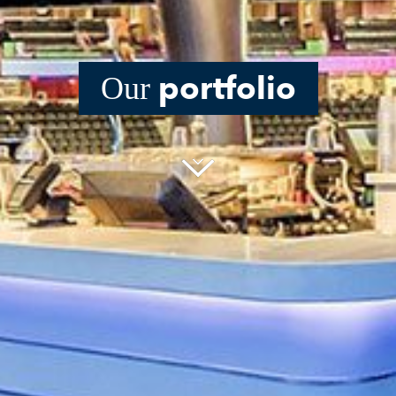
portfolio
Our