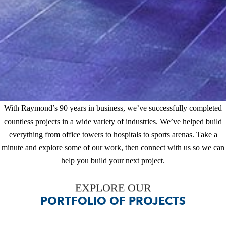
With Raymond’s 90 years in business, we’ve successfully
completed countless projects in a wide variety of industries.
We’ve helped build everything from office towers to hospitals to
sports arenas. Take a minute and explore some of our work, then
connect with us so we can help you build your next project.