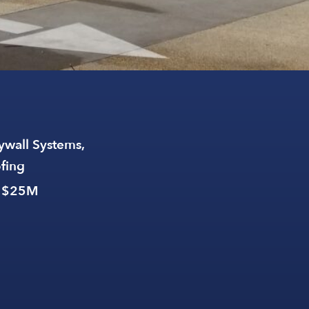
ywall Systems,
ofing
: $25M