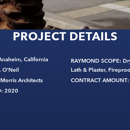
Anaheim, California
RAYMOND SCOPE
: Dr
. O’Neil
Lath & Plaster, Firepro
 Morris Architects
CONTRACT AMOUNT
D
: 2020