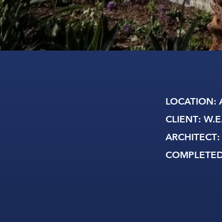
LOCATION
: 
CLIENT
: W.E
ARCHITECT
:
COMPLETE