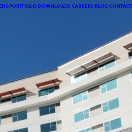
DOWNLOADS
CAREERS
BLOG
CONTACT