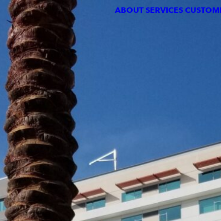
ABOUT
SERVICES
CUSTOMERS
PORTFOLIO