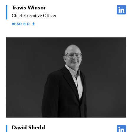
Travis Winsor
Chief Executive Officer
READ BIO
TRAVIS WINSOR
Travis Winsor is responsible for the growth, development, and
profitability of all Raymond operations. He graduated from the
University of Southern California in 1989 with a degree in
Business Administration. He went on to earn both his M.B.A.
and Juris Doctor from Pepperdine University. After passing the
California State Bar, he practiced civil litigation for five years
thereafter. Travis brought his education and experience to
Raymond in January of 1997 when he began working as an
Estimator and Project Manager. Travis now leads Raymond as
one of the West Coast’s top drywall, framing, and specialty-
themed finish subcontractors.
David Shedd