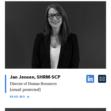
MICHAEL POTTER
Michael Potter joined Raymond in 1999 with more than 13
years of construction experience. He began as an
Estimator/Project Manager in our Southern California office
and, in 2008, was tapped to lead Raymond’s San Diego team as
Vice President and Area Manager. Michael now oversees
Raymond’s engineering department, helping to ensure fluidity
between the operations and engineering activities, ultimately
bringing value to Raymond’s customers.
Jan Jensen, SHRM-SCP
Director of Human Resources
[email protected]
READ BIO