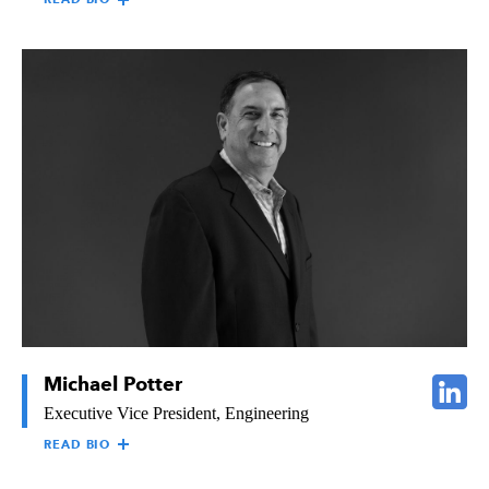
STEVE SYLVESTER
Steve Sylvester is responsible for providing overall direction for
the financial and administrative operations of all Raymond
companies and affiliates. Steve brings extensive finance and
accounting experience to The Raymond Group, having served in
both public and private company sectors, and in a wide variety
of construction and real estate industries, including commercial,
industrial, retail, multi-family, home building, property
management, and mechanical construction. Steve holds a
Bachelor of Arts Degree in Accounting from Vanguard
University of Southern California and is a Certified Public
Accountant. Steve is a former Board of Directors Member of the
CFMA (Construction Financial Management Association).
Michael Potter
Executive Vice President, Engineering
READ BIO