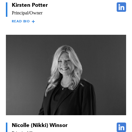
Kirsten Potter
Principal/Owner
READ BIO
KIRSTEN POTTER
Kirsten Potter, Principal/Owner of The Raymond Group,
oversees all facets of the business and its business units. Kirsten
graduated from the University of Southern California with a
degree in Communications. She has experience in
communications, having worked for a leading West Coast news
network, and in sales overseeing over 130 sales representatives.
Prior to her current role, Kirsten worked for Raymond in
several capacities. In 1997, she joined the Raymond Board of
Directors, helping to guide the company’s strategic planning and
decision making.
Nicolle (Nikki) Winsor