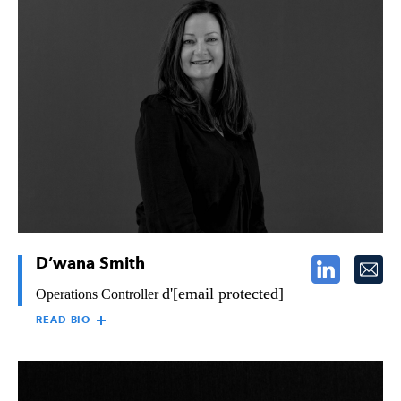
JAN JENSEN,
Jan Jensen brings over 20 years of diverse experience in human
SHRM-SCP
resources to The Raymond Group. Skilled in coaching,
compensation and benefits, training, payroll, and employee
relations, Jan provides direction to all aspects of Raymond’s
human resource functions, responsible for maintaining and
improving Raymond’s administrative processes associated with
benefits, legal compliance, and union relations.
D’wana Smith
d'
[email protected]
Operations Controller
READ BIO