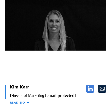
D’WANA SMITH
D’wana Smith is the Operations Controller at The Raymond
Group and takes responsibility for the day-to-day operations of
the accounting business unit. She works in collaboration to
ensure the integrity of the business unit and the reporting of the
company’s financial results.
D’wana has over 35 years of experience in Accounting, Credit,
Leadership and Management, primarily within the construction
industry. She holds a Bachelor of Science degree from
California State University, Long Beach, and a Credit Business
Association (CBA) designation.
D’wana is results driven and brings technical expertise,
leadership, professional integrity, and innovation to The
Raymond Group. She is a proud supporter of the Boys and Girls
Club of Anaheim, California and served the organization as a
Gala Committee Member in 2016 and 2017.
Kim Karr
[email protected]
Director of Marketing
READ BIO