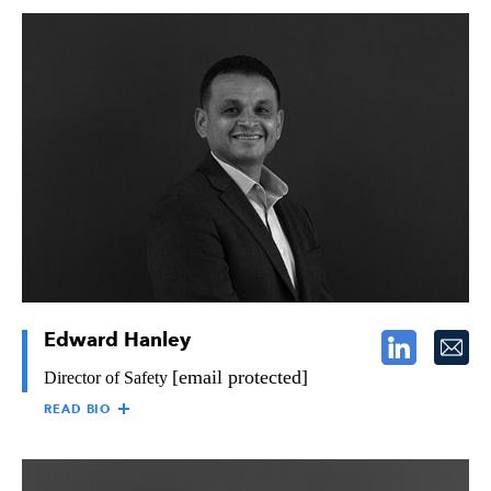
KIM KARR
Kim Karr is Director of Marketing for the Raymond Group,
responsible for ensuring consistent and clear messages, both
externally and internally, in line with organization philosophy,
mission and values through all communication channels. Kim
holds a Bachelor of Arts in Psychology from San Diego State
University, as well as a Master’s in Communication Management
from the University of Southern California. Kim started with
Raymond in 2008 and, prior to her current role, has held
positions in human resources and operations.
Edward Hanley
[email protected]
Director of Safety
READ BIO