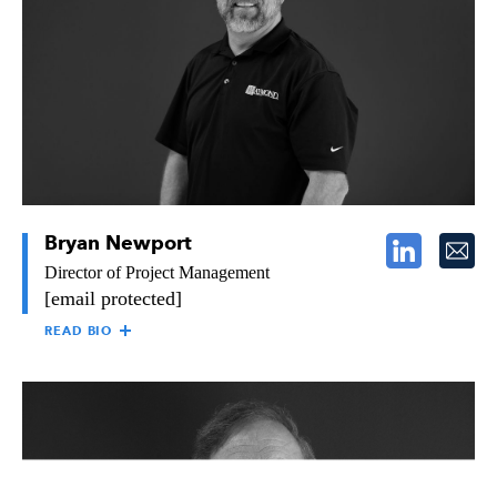
project management, estimating, and field operations. David
came to Raymond in 2007 as a Project Engineer and worked as
a Project Manager/Estimator before his most recent role as
Director of Project Management. David holds a Bachelor of
Science in Business Management from San Diego State
University.
Bryan Newport
Director of Project Management
[email protected]
READ BIO
BRYAN NEWPORT
As Director of Project Management for Raymond’s Southern
California region, Bryan is responsible for regulating the
efficiency of work flow and production within the operations