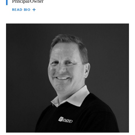
Principal/Owner
READ BIO
NICOLLE (NIKKI)
Nicolle (Nikki) Winsor is Principal/Owner of the The Raymond
WINSOR
Group, responsible for all facets of the business and its business
units. Nikki holds a Bachelor of Arts in Communication from
the University of Southern California, as well as a Master of
Arts in Education from Pepperdine University. Nikki first began
at Raymond in 1989, working in project management and
marketing. She joined the Raymond Board of Directors in 1997
to help oversee the company’s management and operations,
while providing oversight and accountability.