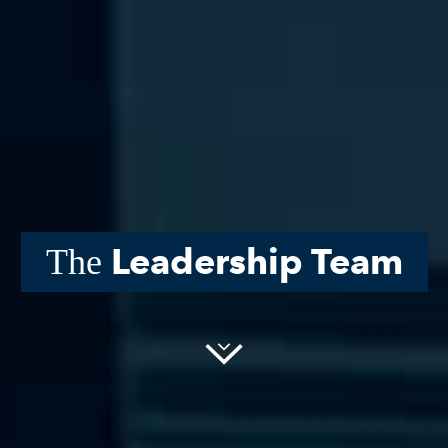
Leadership Team
The