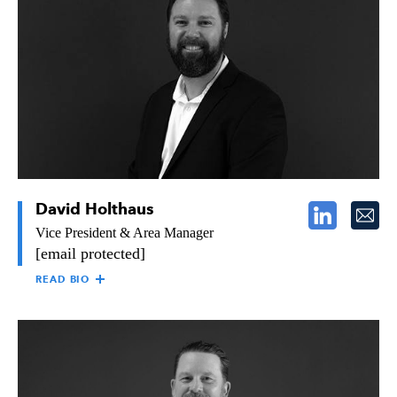
for the planning, management, and implementation of
technologies and systems at The Raymond Group. Dan has over
30 years of experience working in the IT industry and has a
strong background in business-process reengineering and
systems consulting. Dan came to Raymond in 1995 and
continues to help Raymond streamline operations, expand, and
improve profitability.
David Holthaus
Vice President & Area Manager
[email protected]
READ BIO
DAVID HOLTHAUS
David Holthaus is the Vice President & Area Manager of
Raymond’s Southern California region, overseeing all aspects of