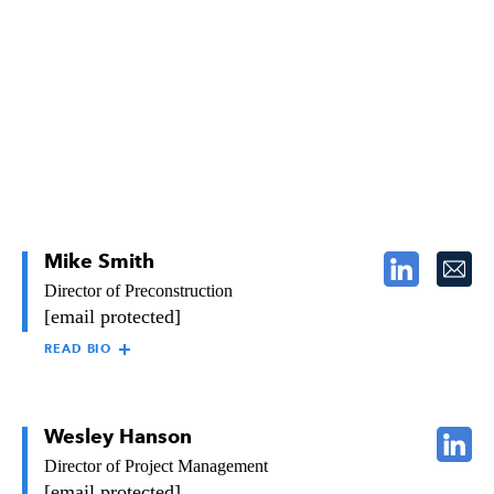
department. Bryan began his career with Raymond in 1998. He
works closely with the region’s area manager to ensure
organizational cohesiveness.
Mike Smith
Director of Preconstruction
[email protected]
READ BIO
MIKE SMITH
As Director of Preconstruction for Raymond’s Southern
California region, Mike is responsible for establishing and