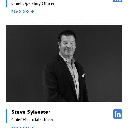
Chief Operating Officer
READ BIO
DAVID SHEDD
David Shedd is responsible for overseeing all estimating, sales,
project management, and engineering activities
across The
Raymond Group companies. David has a Bachelor’s degree in
Mathematics from Williams College and an MBA from the
University of Pennsylvania. He has vast experience in the
construction, building materials manufacturing, and industrial
distribution industries, and holds considerable expertise in lean
production, business development, marketing, and strategic
planning. He has had opportunities as a paid public speaker and
has published two books on business management.
Steve Sylvester
Chief Financial Officer
READ BIO