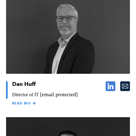
EDWARD HANLEY
Ed Hanley is the Director of Safety for The Raymond Group,
responsible for developing and implementing all elements of
Raymond’s Safety Program, so as to maintain a safe and healthy
work environment in both field and office operations. Ed has
over 25 years of experience in the industry, overseeing safety
operations.
Dan Huff
[email protected]
Director of IT
READ BIO
DAN HUFF
Dan Huff, Director of Information Technology, is responsible