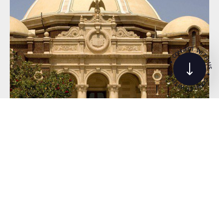
C
T
E
N
W
N
O
I
T
C
H
•
U
S
S
•
U
C
H
O
T
N
I
N
W
E
C
T