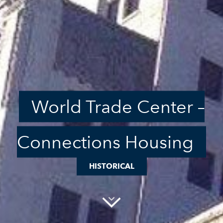
World Trade Center –
Connections Housing
HISTORICAL