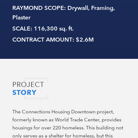
RAYMOND SCOPE
: Drywall, Framing,
Plaster
SCALE
: 116,300 sq. ft.
CONTRACT AMOUNT
: $2.6M
PROJECT
STORY
The Connections Housing Downtown project,
formerly known as World Trade Center, provides
housings for over 220 homeless. This building not
only serves as a shelter for homeless, but this