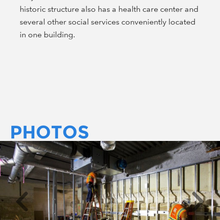
historic structure also has a health care center and
several other social services conveniently located
in one building.
PHOTOS