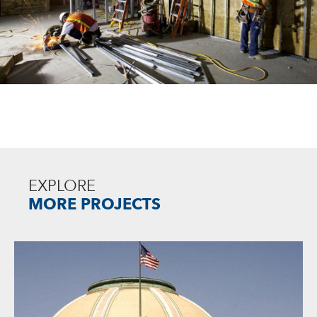
EXPLORE
MORE PROJECTS