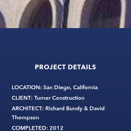
PROJECT
DETAILS
LOCATION
: San Diego, California
CLIENT
: Turner Construction
ARCHITECT
: Richard Bundy & David
Thompson
COMPLETED
: 2012