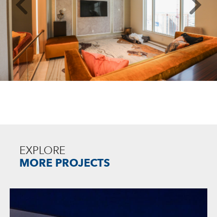
EXPLORE
MORE PROJECTS