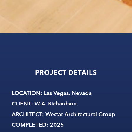
PROJECT
DETAILS
LOCATION
: Las Vegas, Nevada
CLIENT
: W.A. Richardson
ARCHITECT:
Westar Architectural Group
COMPLETED
: 2025