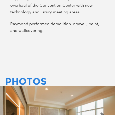
overhaul of the Convention Center with new
technology and luxury meeting areas.
Raymond performed demolition, drywall, paint,
and wallcovering.
PHOTOS