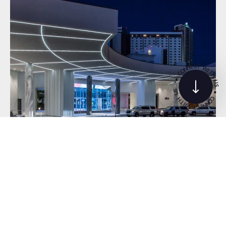
C
T
E
N
W
N
O
I
T
C
H
•
U
S
S
•
U
C
H
O
T
N
I
N
W
E
C
T