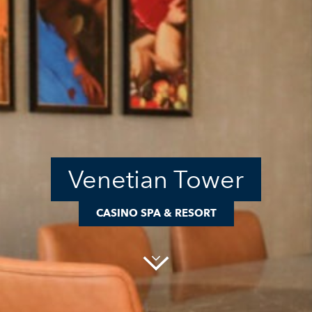
Venetian Tower
CASINO SPA & RESORT