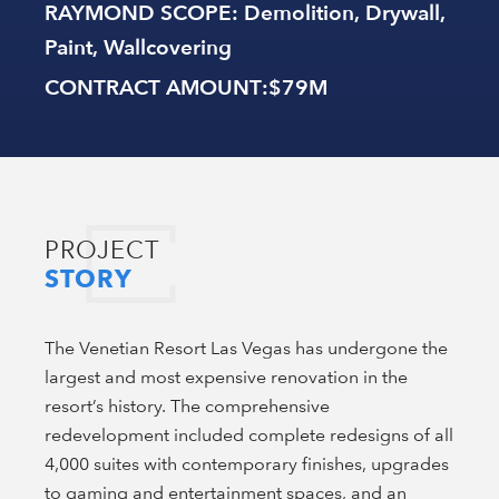
RAYMOND SCOPE
: Demolition, Drywall,
Paint, Wallcovering
CONTRACT AMOUNT
:$79M
PROJECT
STORY
The Venetian Resort Las Vegas has undergone the
largest and most expensive renovation in the
resort’s history. The comprehensive
redevelopment included complete redesigns of all
4,000 suites with contemporary finishes, upgrades
to gaming and entertainment spaces, and an