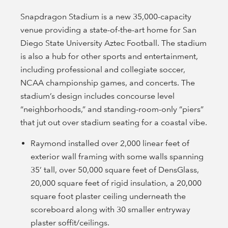
Snapdragon Stadium is a new 35,000-capacity
venue providing a state-of-the-art home for San
Diego State University Aztec Football. The stadium
is also a hub for other sports and entertainment,
including professional and collegiate soccer,
NCAA championship games, and concerts. The
stadium’s design includes concourse level
“neighborhoods,” and standing-room-only “piers”
that jut out over stadium seating for a coastal vibe.
Raymond installed over 2,000 linear feet of
exterior wall framing with some walls spanning
35’ tall, over 50,000 square feet of DensGlass,
20,000 square feet of rigid insulation, a 20,000
square foot plaster ceiling underneath the
scoreboard along with 30 smaller entryway
plaster soffit/ceilings.