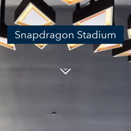
Snapdragon Stadium