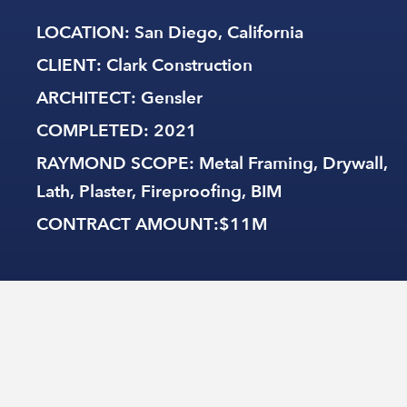
LOCATION
: San Diego, California
CLIENT
: Clark Construction
ARCHITECT
: Gensler
COMPLETED
: 2021
RAYMOND SCOPE
: Metal Framing, Drywall,
Lath, Plaster, Fireproofing, BIM
CONTRACT AMOUNT
:$11M