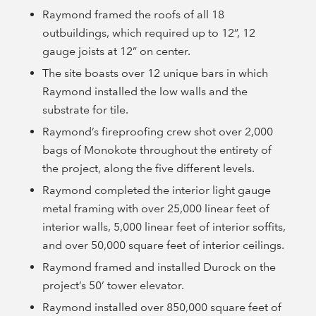
Raymond framed the roofs of all 18
outbuildings, which required up to 12”, 12
gauge joists at 12” on center.
The site boasts over 12 unique bars in which
Raymond installed the low walls and the
substrate for tile.
Raymond’s fireproofing crew shot over 2,000
bags of Monokote throughout the entirety of
the project, along the five different levels.
Raymond completed the interior light gauge
metal framing with over 25,000 linear feet of
interior walls, 5,000 linear feet of interior soffits,
and over 50,000 square feet of interior ceilings.
Raymond framed and installed Durock on the
project’s 50’ tower elevator.
Raymond installed over 850,000 square feet of