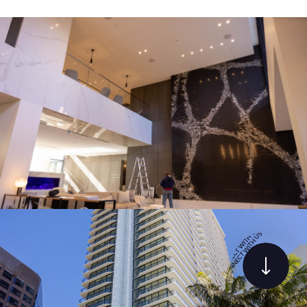
PHOTOS
C
T
E
N
W
N
O
I
T
C
H
•
U
S
S
•
U
C
H
O
T
N
I
N
W
E
C
T