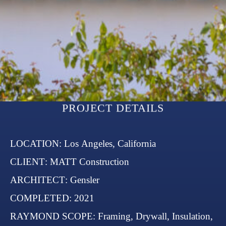
LOCATION
: Los Angeles, California
CLIENT
: MATT Construction