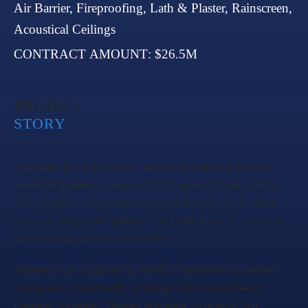
ARCHITECT
: Gensler
COMPLETED
: 2021
RAYMOND SCOPE
: Framing, Drywall,
Insulation, Air Barrier, Fireproofing, Lath &
Plaster, Rainscreen, Acoustical Ceilings
CONTRACT AMOUNT
: $26.5M
Landmark Tower II is a new 34-story, 415,000-square-