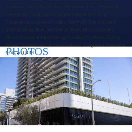
foot apartment building, comprised of 376 apartment
units, fitness and recreation areas, a swimming pool and
pool deck, and 4-levels of underground parking.
Landmark Tower II is now the tallest building in West Los
Angeles.
Raymond was contracted by MATT Construction to
perform interior and exterior work, including: Cold
Formed Metal Framing, Sheathing, Thermal Insulation,
Acoustical Batt Insulation, Self-Adhered Sheet
Membrane, Fiber Reinforced Cementitious Wall Panels,
Applied Fireproofing, Joint Firestopping, Acoustical
Sealant, Shaftwall, Non-Structural Metal Framing,
Portland Cement Plaster, DEFS, Gypsum Board,
Acoustical Panel Ceiling, Seamless Acoustical Ceiling
System, Architectural Vibration Isolators, Longboard
Aluminum Slats, and BIM