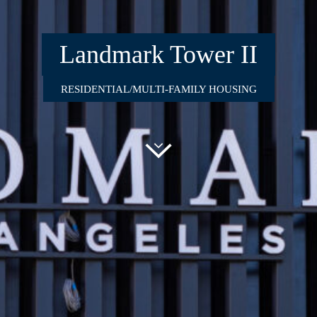
Landmark Tower II